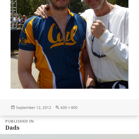
Posted
Full
September 12, 2012
600 × 800
on
size
Post
PUBLISHED IN
navigation
Dads