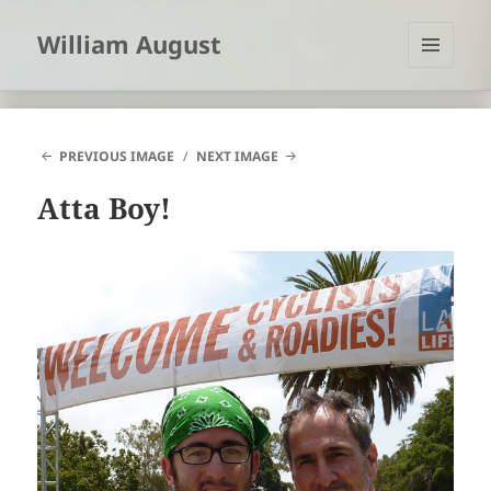
William August
MENU
AND
WIDGETS
PREVIOUS IMAGE
NEXT IMAGE
Atta Boy!