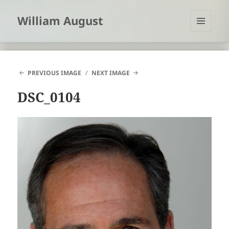
William August
MENU
AND
WIDGETS
PREVIOUS IMAGE
NEXT IMAGE
DSC_0104